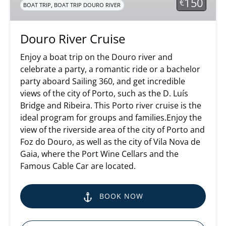
150
€
,
BOAT TRIP
BOAT TRIP DOURO RIVER
Douro River Cruise
Enjoy a boat trip on the Douro river and
celebrate a party, a romantic ride or a bachelor
party aboard Sailing 360, and get incredible
views of the city of Porto, such as the D. Luís
Bridge and Ribeira. This Porto river cruise is the
ideal program for groups and families.Enjoy the
view of the riverside area of the city of Porto and
Foz do Douro, as well as the city of Vila Nova de
Gaia, where the Port Wine Cellars and the
Famous Cable Car are located.
BOOK NOW