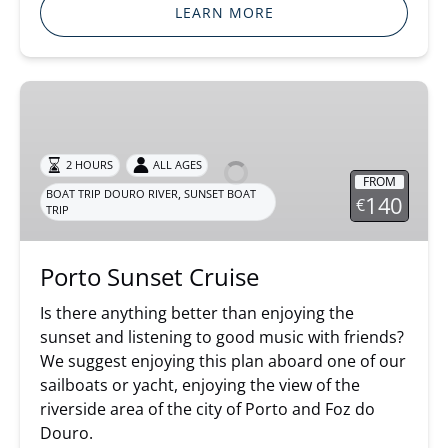
LEARN MORE
Porto
Sunset
Cruise
2 HOURS
ALL AGES
FROM
,
BOAT TRIP DOURO RIVER
SUNSET BOAT
140
€
TRIP
Porto Sunset Cruise
Is there anything better than enjoying the
sunset and listening to good music with friends?
We suggest enjoying this plan aboard one of our
sailboats or yacht, enjoying the view of the
riverside area of the city of Porto and Foz do
Douro.