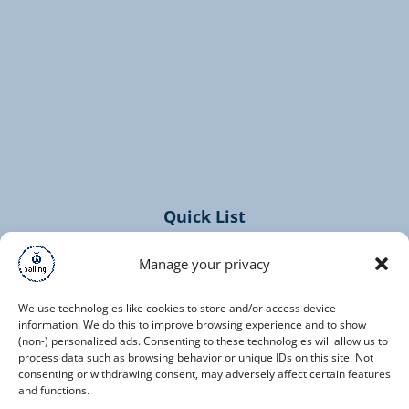
(opens
in
new
window)
Quick List
Home
Manage your privacy
Cruises
Contact
We use technologies like cookies to store and/or access device
information. We do this to improve browsing experience and to show
(non-) personalized ads. Consenting to these technologies will allow us to
process data such as browsing behavior or unique IDs on this site. Not
consenting or withdrawing consent, may adversely affect certain features
and functions.