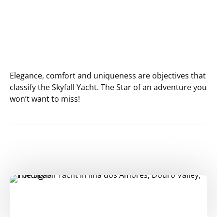
Elegance, comfort and uniqueness are objectives that
classify the Skyfall Yacht. The Star of an adventure you
won’t want to miss!