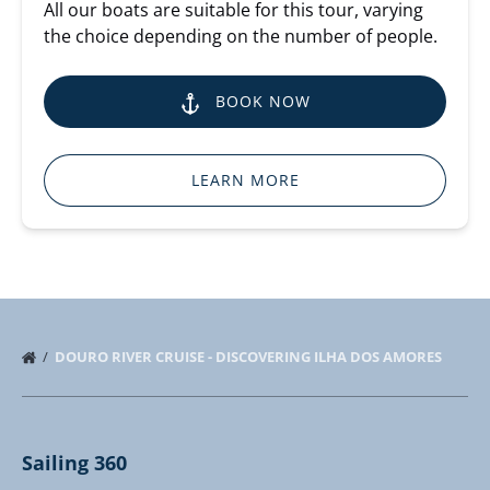
All our boats are suitable for this tour, varying
the choice depending on the number of people.
BOOK NOW
LEARN MORE
DOURO RIVER CRUISE - DISCOVERING ILHA DOS AMORES
Sailing 360