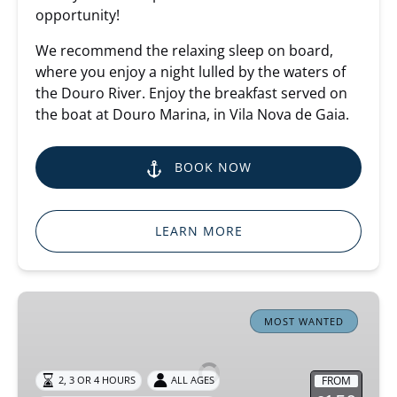
opportunity!
We recommend the relaxing sleep on board,
where you enjoy a night lulled by the waters of
the Douro River. Enjoy the breakfast served on
the boat at Douro Marina, in Vila Nova de Gaia.
BOOK NOW
LEARN MORE
Douro
River
MOST WANTED
Cruise
FROM
2, 3 OR 4 HOURS
ALL AGES