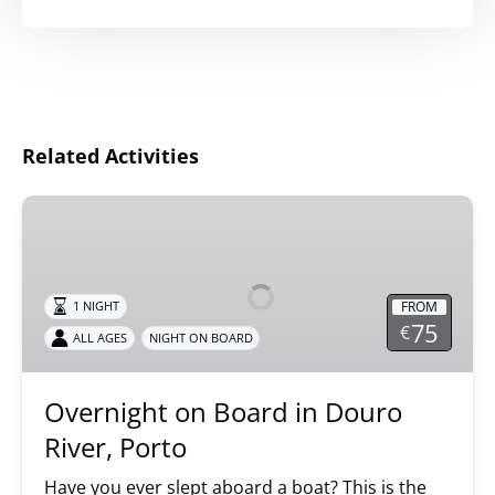
Related Activities
Overnight
on
Board
in
FROM
1 NIGHT
Douro
75
€
ALL AGES
NIGHT ON BOARD
River,
Porto
Overnight on Board in Douro
River, Porto
Have you ever slept aboard a boat? This is the