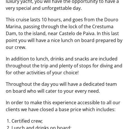
luxury yacht, you will have the opportunity to have a
very special and unforgettable day.
This cruise lasts 10 hours, and goes from the Douro
Marina, passing through the lock of the Crestuma
Dam, to the island, near Castelo de Paiva. In this last
point you will have a nice lunch on board prepared by
our crew.
In addition to lunch, drinks and snacks are included
throughout the trip and plenty of stops for diving and
for other activities of your choice!
Throughout the day you will have a dedicated team
on board who will cater to your every need.
In order to make this experience accessible to all our
clients we have closed a base price which includes:
Certified crew;
Lunch and drinks on board;