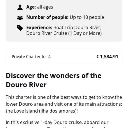
Age:
all ages
Number of people:
Up to 10 people
Experience:
Boat Trip Douro River
,
Douro River Cruise (1 Day or More)
1,584.91
Private Charter for 4
€
Discover the wonders of the
Douro River
This charter is one of the best ways to get to know the
lower Douro area and visit one of its main attractions:
the Love Island (ilha dos amores)!
In this exclusive 1-day Douro cruise, aboard our