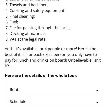
Towels and bed linen;
Cooking and safety equipment;
Final cleaning;
Fuel;
Fee for passing through the locks;
Docking at marinas;
VAT at the legal rate.
And… it’s available for 4 people or more! Here’s the
best of it all: for each extra person you only have to
pay for lunch and drinks on board! Unbelievable, isn’t
it?
Here are the details of the whole tour:
Route
Schedule