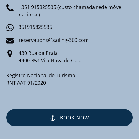
+351 915825535 (custo chamada rede móvel
nacional)
351915825535
reservations@sailing-360.com
430 Rua da Praia
4400-354 Vila Nova de Gaia
Registro Nacional de Turismo
RNT AAT 91/2020
BOOK NOW