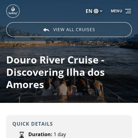
Skip to primary navigation
Skip to content
Skip to footer
EN
MENU
Select
your
language
VIEW ALL CRUISES
Douro River Cruise -
Discovering Ilha dos
Amores
QUICK DETAILS
Duration:
1 day