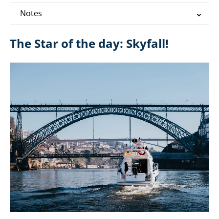
Notes
The Star of the day: Skyfall!