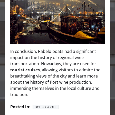
In conclusion, Rabelo boats had a significant
impact on the history of regional wine
transportation. Nowadays, they are used for
tourist cruises
, allowing visitors to admire the
breathtaking views of the city and learn more
about the history of Port wine production,
immersing themselves in the local culture and
tradition.
Posted in:
DOURO ROOTS