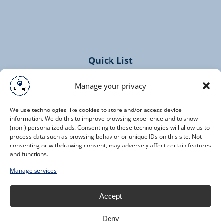
(opens
in
new
window)
Quick List
Home
Manage your privacy
Cruises
Contact
We use technologies like cookies to store and/or access device
information. We do this to improve browsing experience and to show
(non-) personalized ads. Consenting to these technologies will allow us to
process data such as browsing behavior or unique IDs on this site. Not
consenting or withdrawing consent, may adversely affect certain features
and functions.
(opens
Manage services
in
new
Accept
window)
Deny