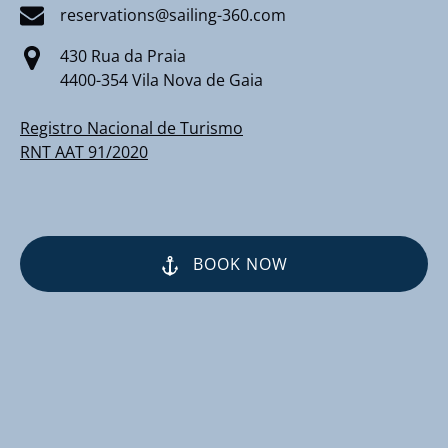
reservations@sailing-360.com
430 Rua da Praia
4400-354 Vila Nova de Gaia
Registro Nacional de Turismo
RNT AAT 91/2020
BOOK NOW