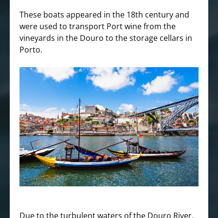
These boats appeared in the 18th century and
were used to transport Port wine from the
vineyards in the Douro to the storage cellars in
Porto.
Due to the turbulent waters of the Douro River,