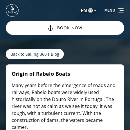
Skip to primary navigation
Skip to content
Skip to footer
EN
MENU
Select
your
language
BOOK NOW
Back to Sailing 360's Blog
Origin of Rabelo Boats
Many years before the emergence of roads and
railways, Rabelo boats were widely used
historically on the Douro River in Portugal. The
river was not as calm as we see it today; it was
rough, with a turbulent current. With the
construction of dams, the waters became
calmer.