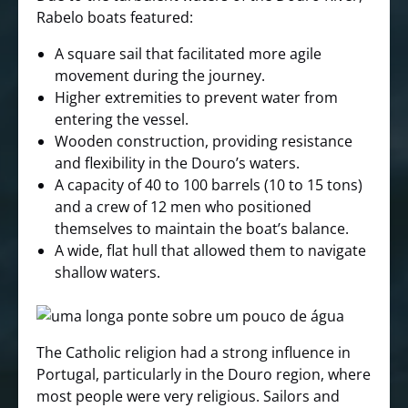
Rabelo boats featured:
A square sail that facilitated more agile
movement during the journey.
Higher extremities to prevent water from
entering the vessel.
Wooden construction, providing resistance
and flexibility in the Douro’s waters.
A capacity of 40 to 100 barrels (10 to 15 tons)
and a crew of 12 men who positioned
themselves to maintain the boat’s balance.
A wide, flat hull that allowed them to navigate
shallow waters.
The Catholic religion had a strong influence in
Portugal, particularly in the Douro region, where
most people were very religious. Sailors and