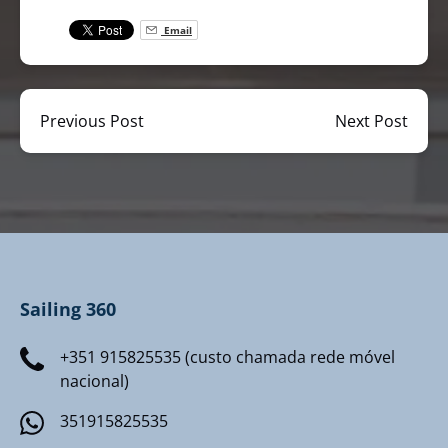
Email
Previous Post
Next Post
Sailing 360
+351 915825535 (custo chamada rede móvel
nacional)
351915825535