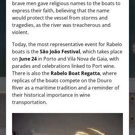
brave men gave religious names to the boats to
express their faith, believing that the name
would protect the vessel from storms and
tragedies, as the river was treacherous and
violent.
Today, the most representative event for Rabelo
boats is the
São João Festival
, which takes place
on
June 24
in Porto and Vila Nova de Gaia, with
parades and celebrations linked to Port wine.
There is also the
Rabelo Boat Regatta
, where
replicas of the boats compete on the Douro
River as a maritime tradition and a reminder of
their historical importance in wine
transportation.