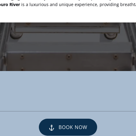
uro River
is a luxurious and unique experience, providing breath
BOOK NOW