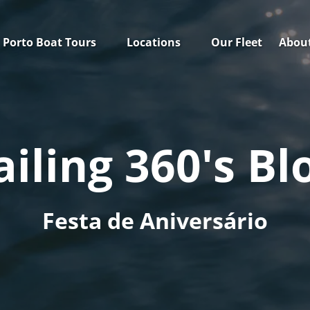
Open Porto Boat Tours Menu
Open Locations
Open
Porto Boat Tours
Locations
Our Fleet
Abou
Menu
ailing 360's Bl
Festa de Aniversário