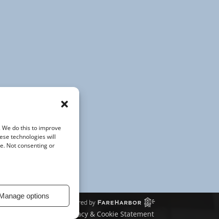
(opens
in
new
window)
. We do this to improve
ese technologies will
te. Not consenting or
Manage options
Privacy & Cookie Statement