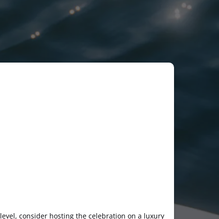
 level, consider hosting the celebration on a luxury