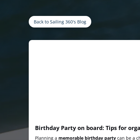
Back to Sailing 360's Blog
Birthday Party on board: Tips for org
Planning a
memorable birthday party
can be a ch