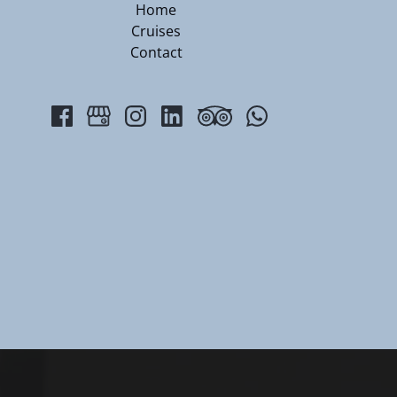
Home
Cruises
Contact
(opens
in
new
window)