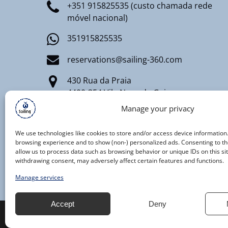
+351 915825535 (custo chamada rede
móvel nacional)
351915825535
reservations@sailing-360.com
430 Rua da Praia
4400-354 Vila Nova de Gaia
Manage your privacy
Registro Nacional de Turismo
RNT AAT 91/2020
We use technologies like cookies to store and/or access device information
browsing experience and to show (non-) personalized ads. Consenting to th
allow us to process data such as browsing behavior or unique IDs on this si
withdrawing consent, may adversely affect certain features and functions.
Manage services
Accept
Deny