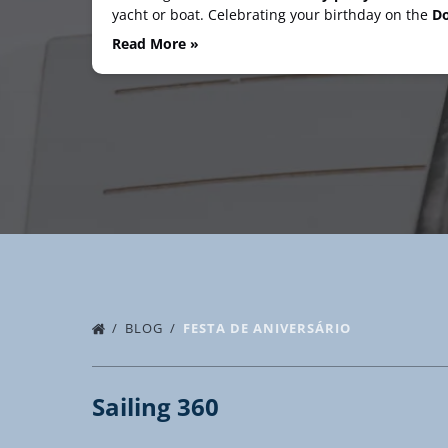
yacht or boat. Celebrating your birthday on the
Do
Read More »
BLOG
FESTA DE ANIVERSÁRIO
Sailing 360