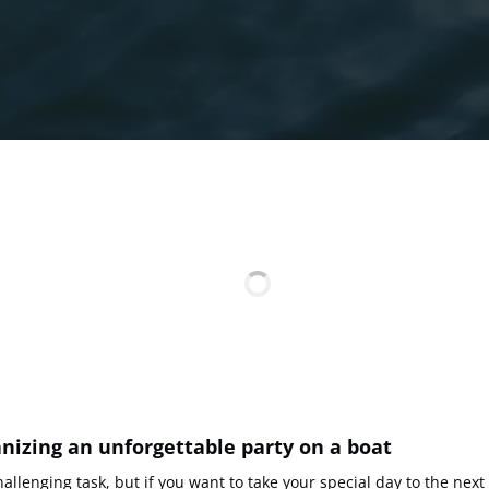
anizing an unforgettable party on a boat
allenging task, but if you want to take your special day to the next