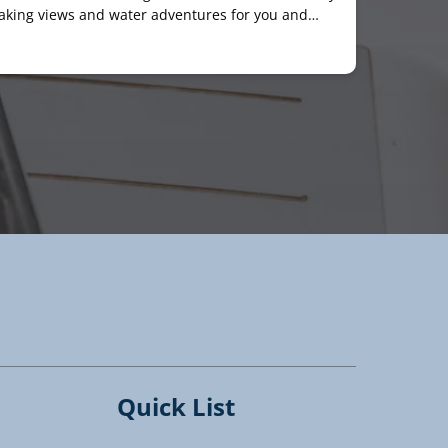
taking views and water adventures for you and…
Quick List